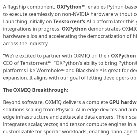
A flagship component,
OXPython™
, enables Python-bas
to execute seamlessly on non-NVIDIA hardware without co
Launching initially on
Tenstorrent’s
AI platform later this
integrations in progress,
OXPython
demonstrates OXMIQ
hardware silos and accelerating the democratization of
across the industry.
“We’re excited to partner with OXMIQ on their
OXPython
CEO of Tenstorrent™. “OXPython’s ability to bring Pytho
platforms like Wormhole™ and Blackhole™ is great for de
expansion. It aligns with our goal of letting developers op
The OXMIQ Breakthrough:
Beyond software, OXMIQ delivers a complete
GPU hardwa
solutions scaling from Physical AI in edge devices and a
edge infrastructure and zettascale data centers. Their sc
integrates scalar, vector, and tensor compute engines in 
customizable for specific workloads, enabling nano-agent