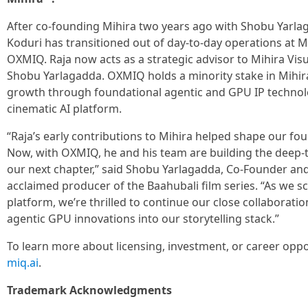
After co-founding Mihira two years ago with Shobu Yarla
Koduri has transitioned out of day-to-day operations at Mi
OXMIQ. Raja now acts as a strategic advisor to Mihira Vis
Shobu Yarlagadda. OXMIQ holds a minority stake in Mihira
growth through foundational agentic and GPU IP technolo
cinematic AI platform.
“Raja’s early contributions to Mihira helped shape our fou
Now, with OXMIQ, he and his team are building the deep-
our next chapter,” said Shobu Yarlagadda, Co-Founder and
acclaimed producer of the Baahubali film series. “As we sca
platform, we’re thrilled to continue our close collaborati
agentic GPU innovations into our storytelling stack.”
To learn more about licensing, investment, or career oppo
miq.ai
.
Trademark Acknowledgments