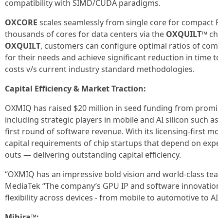
compatibility with SIMD/CUDA paradigms.
OXCORE
scales seamlessly from single core for compact P
thousands of cores for data centers via the
OXQUILT™
ch
OXQUILT
, customers can configure optimal ratios of c
for their needs and achieve significant reduction in time
costs v/s current industry standard methodologies.
Capital Efficiency & Market Traction:
OXMIQ has raised $20 million in seed funding from promi
including strategic players in mobile and AI silicon such 
first round of software revenue. With its licensing-first 
capital requirements of chip startups that depend on exp
outs — delivering outstanding capital efficiency.
“OXMIQ has an impressive bold vision and world-class tea
MediaTek “The company’s GPU IP and software innovation
flexibility across devices - from mobile to automotive to A
Mihira™: