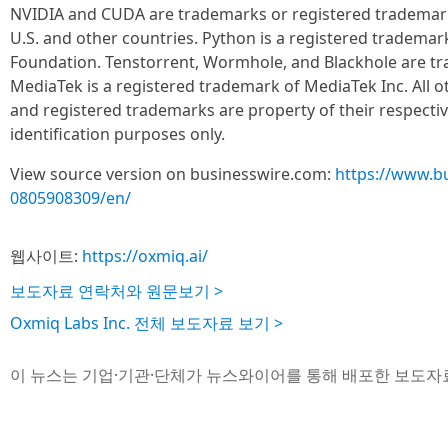
NVIDIA and CUDA are trademarks or registered trademark
U.S. and other countries. Python is a registered tradema
Foundation. Tenstorrent, Wormhole, and Blackhole are tr
MediaTek is a registered trademark of MediaTek Inc. All 
and registered trademarks are property of their respecti
identification purposes only.
View source version on businesswire.com:
https://www.b
0805908309/en/
웹사이트:
https://oxmiq.ai/
보도자료 연락처와 원문보기 >
Oxmiq Labs Inc. 전체 보도자료 보기 >
이 뉴스는 기업·기관·단체가 뉴스와이어를 통해 배포한 보도자