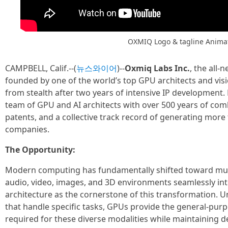
OXMIQ Logo & tagline Anima
CAMPBELL, Calif.--(
뉴스와이어
)--
Oxmiq Labs Inc.
, the all
founded by one of the world’s top GPU architects and vis
from stealth after two years of intensive IP development.
team of GPU and AI architects with over 500 years of co
patents, and a collective track record of generating more
companies.
The Opportunity:
Modern computing has fundamentally shifted toward mul
audio, video, images, and 3D environments seamlessly int
architecture as the cornerstone of this transformation. Un
that handle specific tasks, GPUs provide the general-purp
required for these diverse modalities while maintaining 