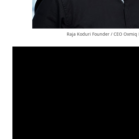
Raja Koduri Founder / CEO Oxmiq 