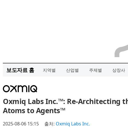
보도자료 홈
지역별
산업별
주제별
상장사
Oxmiq Labs Inc.™: Re-Architecting 
Atoms to Agents™
2025-08-06 15:15
출처:
Oxmiq Labs Inc.