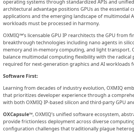
operating systems through standardized APIs and unifie
architectural advantage positions GPUs as the essential 
applications and the emerging landscape of multimodal 
workloads must be processed in harmony.
OXMIQ™’s licensable GPU IP rearchitects the GPU from fir
breakthrough technologies including nano agents in silico
memory and in-memory computing, and light transport. O
balance multimodal computing flexibility with the radic
required for next-generation graphics and AI workloads f
Software First:
Learning from decades of industry evolution, OXMIQ embr
that prioritizes developer experience through a compreh
with both OXMIQ IP-based silicon and third-party GPU and
OXCapsule™
, OXMIQ’s unified software ecosystem, abst
provide frictionless deployment across diverse computing
configuration challenges that traditionally plague heter