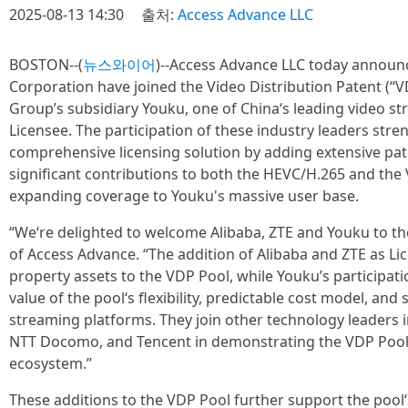
2025-08-13 14:30
출처:
Access Advance LLC
BOSTON--(
뉴스와이어
)--Access Advance LLC today announ
Corporation have joined the Video Distribution Patent (“V
Group’s subsidiary Youku, one of China‘s leading video st
Licensee. The participation of these industry leaders str
comprehensive licensing solution by adding extensive pate
significant contributions to both the HEVC/H.265 and the
expanding coverage to Youku's massive user base.
“We‘re delighted to welcome Alibaba, ZTE and Youku to the
of Access Advance. “The addition of Alibaba and ZTE as Lice
property assets to the VDP Pool, while Youku’s participat
value of the pool‘s flexibility, predictable cost model, and
streaming platforms. They join other technology leaders 
NTT Docomo, and Tencent in demonstrating the VDP Pool’s
ecosystem.”
These additions to the VDP Pool further support the poo