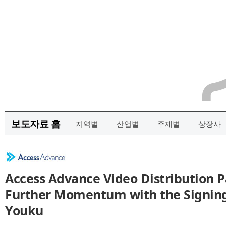
보도자료 홈
지역별
산업별
주제별
상장사
Access Advance Video Distribution P
Further Momentum with the Signing 
Youku