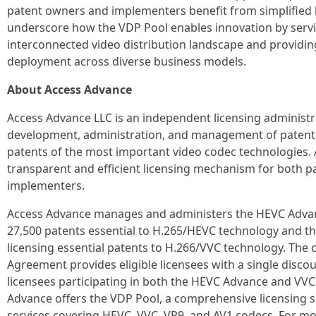
patent owners and implementers benefit from simplified li
underscore how the VDP Pool enables innovation by servi
interconnected video distribution landscape and providin
deployment across diverse business models.
About Access Advance
Access Advance LLC is an independent licensing administ
development, administration, and management of patent p
patents of the most important video codec technologies.
transparent and efficient licensing mechanism for both 
implementers.
Access Advance manages and administers the HEVC Advanc
27,500 patents essential to H.265/HEVC technology and t
licensing essential patents to H.266/VVC technology. The
Agreement provides eligible licensees with a single discou
licensees participating in both the HEVC Advance and VVC
Advance offers the VDP Pool, a comprehensive licensing s
services covering HEVC, VVC, VP9, and AV1 codecs. For mor