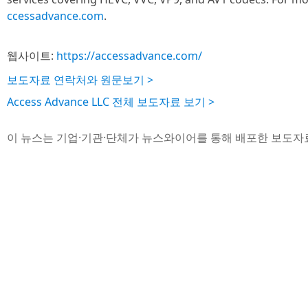
ccessadvance.com
.
웹사이트:
https://accessadvance.com/
보도자료 연락처와 원문보기 >
Access Advance LLC 전체 보도자료 보기 >
이 뉴스는 기업·기관·단체가 뉴스와이어를 통해 배포한 보도자