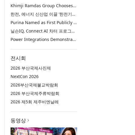
Khimji Ramdas Group Chooses Rimini Street to Reduce SAP Support Costs, Protect 700+ Customizations and Reinvest Savings in Innovation
한전, 에너지 신산업 이끌 ‘한전기술지주’ 공식 출범
Purina Named as First Publicly Announced NIQ ConnectAI Charter Client
닐슨IQ, Connect AI 차터 프로그램 최초 고객사 ‘퓨리나’ 선정
Power Integrations Demonstrates World’s First 2200 V GaN Technology for Next-Era High-Voltage Power Systems
전시회
2026 부산국제사진제
NextCon 2026
2026부산국제불교박람회
2026 부산국제주류박람회
2026 제5회 제주비엔날레
동영상