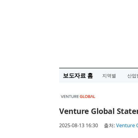
보도자료 홈
지역별
산업
Venture Global State
2025-08-13 16:30
출처:
Venture G