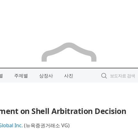
별
주제별
상장사
사진
ment on Shell Arbitration Decision
lobal Inc.
(뉴욕증권거래소 VG)