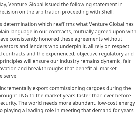
day, Venture Global issued the following statement in
decision on the arbitration proceeding with Shell:
’s determination which reaffirms what Venture Global has
plain language in our contracts, mutually agreed upon with
e have consistently honored these agreements without
vestors and lenders who underpin it, all rely on respect
ed contracts and the experienced, objective regulatory and
 principles will ensure our industry remains dynamic, fair
ovation and breakthroughs that benefit all market
e serve.
o incrementally export commissioning cargoes during the
s brought LNG to the market years faster than ever before
ecurity. The world needs more abundant, low-cost energy
 playing a leading role in meeting that demand for years