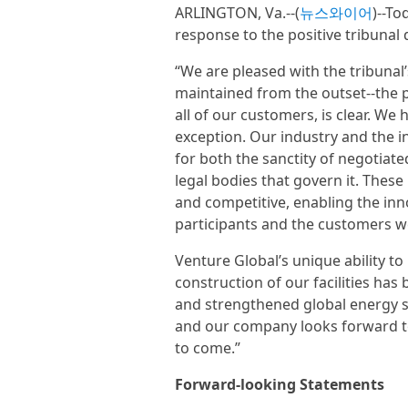
ARLINGTON, Va.--(
뉴스와이어
)--To
response to the positive tribunal 
“We are pleased with the tribunal
maintained from the outset--the 
all of our customers, is clear. W
exception. Our industry and the in
for both the sanctity of negotiat
legal bodies that govern it. These
and competitive, enabling the inn
participants and the customers w
Venture Global’s unique ability t
construction of our facilities ha
and strengthened global energy s
and our company looks forward to
to come.”
Forward-looking Statements