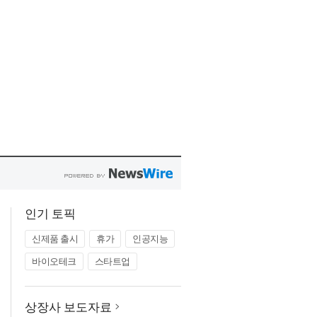
인기 토픽
신제품 출시
휴가
인공지능
바이오테크
스타트업
상장사 보도자료