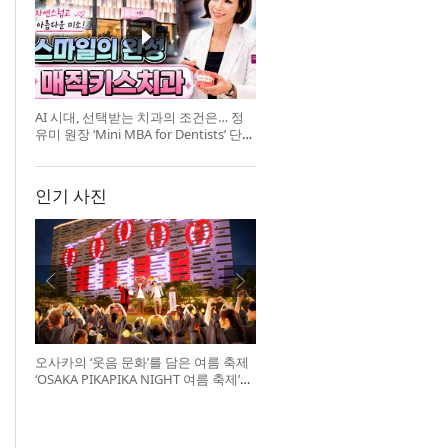
AI 시대, 선택받는 치과의 조건은… 정
유미 원장 ‘Mini MBA for Dentists’ 단독
특강 개최
인기 사진
오사카의 ‘웃음 문화’를 담은 여름 축제
‘OSAKA PIKAPIKA NIGHT 여름 축제’
개최