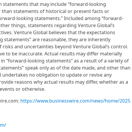
in statements that may include “forward-looking
 than statements of historical or present facts or
“forward-looking statements.” Included among “forward-
ther things, statements regarding Venture Global’s
tives. Venture Global believes that the expectations
ng statements” are reasonable, they are inherently
 risks and uncertainties beyond Venture Global’s control.
 to be inaccurate. Actual results may differ materially
in “forward-looking statements” as a result of a variety of
statements” speak only as of the date made, and other than
l undertakes no obligation to update or revise any
ovide reasons why actual results may differ, whether as a
 events or otherwise.
wire.com:
https://www.businesswire.com/news/home/2025
om/