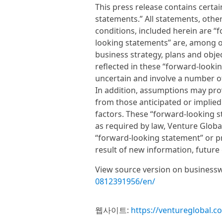
This press release contains certa
statements.” All statements, other
conditions, included herein are 
looking statements” are, among o
business strategy, plans and objec
reflected in these “forward-looki
uncertain and involve a number of
In addition, assumptions may prove
from those anticipated or implied 
factors. These “forward-looking 
as required by law, Venture Globa
“forward-looking statement” or pr
result of new information, future
View source version on business
0812391956/en/
웹사이트:
https://ventureglobal.c