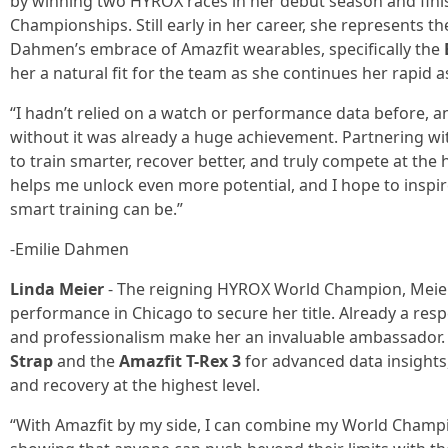
by winning two HYROX races in her debut season and finis
Championships. Still early in her career, she represents t
Dahmen’s embrace of Amazfit wearables, specifically the
her a natural fit for the team as she continues her rapid a
“I hadn’t relied on a watch or performance data before, a
without it was already a huge achievement. Partnering wi
to train smarter, recover better, and truly compete at the 
helps me unlock even more potential, and I hope to inspi
smart training can be.”
-Emilie Dahmen
Linda Meier
- The reigning HYROX World Champion, Meier 
performance in Chicago to secure her title. Already a res
and professionalism make her an invaluable ambassador. 
Strap
and the
Amazfit T-Rex 3
for advanced data insights
and recovery at the highest level.
“With Amazfit by my side, I can combine my World Champio