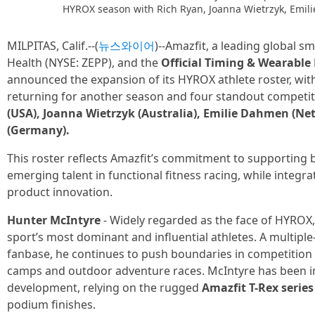
HYROX season with Rich Ryan, Joanna Wietrzyk, Emil
MILPITAS, Calif.--(
뉴스와이어
)--Amazfit, a leading global 
Health (NYSE: ZEPP), and the
Official Timing & Wearable
announced the expansion of its HYROX athlete roster, wi
returning for another season and four standout competit
(USA), Joanna Wietrzyk (Australia), Emilie Dahmen (Ne
(Germany).
This roster reflects Amazfit’s commitment to supportin
emerging talent in functional fitness racing, while integra
product innovation.
Hunter McIntyre
- Widely regarded as the face of HYROX
sport’s most dominant and influential athletes. A multipl
fanbase, he continues to push boundaries in competition 
camps and outdoor adventure races. McIntyre has been i
development, relying on the rugged
Amazfit T-Rex series
podium finishes.