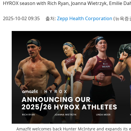
HYROX season with Rich Ryan, Joanna Wietrzyk, Emilie D
2025-10-02 09:35
출처:
Zepp Health Corporation
(뉴욕증권
Amazfit welcomes back Hunter McIntyre and expands its el