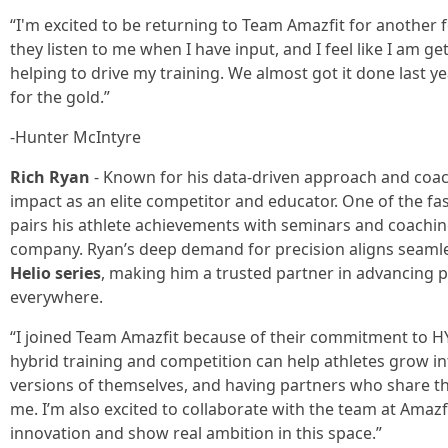
“I'm excited to be returning to Team Amazfit for another 
they listen to me when I have input, and I feel like I am ge
helping to drive my training. We almost got it done last y
for the gold.”
-Hunter McIntyre
Rich Ryan
- Known for his data-driven approach and coac
impact as an elite competitor and educator. One of the f
pairs his athlete achievements with seminars and coachi
company. Ryan’s deep demand for precision aligns seamle
Helio series
, making him a trusted partner in advancing 
everywhere.
“I joined Team Amazfit because of their commitment to HY
hybrid training and competition can help athletes grow int
versions of themselves, and having partners who share tho
me. I’m also excited to collaborate with the team at Amaz
innovation and show real ambition in this space.”