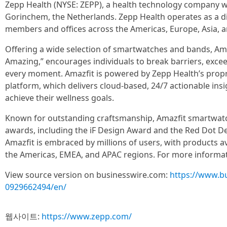
Zepp Health (NYSE: ZEPP), a health technology company wit
Gorinchem, the Netherlands. Zepp Health operates as a di
members and offices across the Americas, Europe, Asia, a
Offering a wide selection of smartwatches and bands, Ama
Amazing,” encourages individuals to break barriers, excee
every moment. Amazfit is powered by Zepp Health’s pro
platform, which delivers cloud-based, 24/7 actionable ins
achieve their wellness goals.
Known for outstanding craftsmanship, Amazfit smartwa
awards, including the iF Design Award and the Red Dot D
Amazfit is embraced by millions of users, with products av
the Americas, EMEA, and APAC regions. For more informati
View source version on businesswire.com:
https://www.b
0929662494/en/
웹사이트:
https://www.zepp.com/