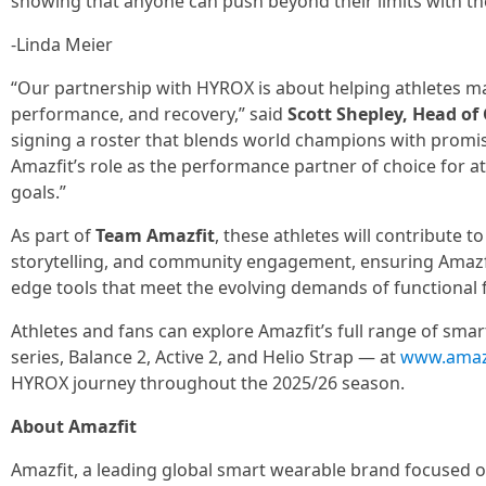
showing that anyone can push beyond their limits with the
-Linda Meier
“Our partnership with HYROX is about helping athletes m
performance, and recovery,” said
Scott Shepley, Head of
signing a roster that blends world champions with promis
Amazfit’s role as the performance partner of choice for at
goals.”
As part of
Team Amazfit
, these athletes will contribute t
storytelling, and community engagement, ensuring Amazfit
edge tools that meet the evolving demands of functional f
Athletes and fans can explore Amazfit’s full range of sma
series, Balance 2, Active 2, and Helio Strap — at
www.amaz
HYROX journey throughout the 2025/26 season.
About Amazfit
Amazfit, a leading global smart wearable brand focused on 