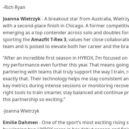
-Rich Ryan
Joanna Wietrzyk
- A breakout star from Australia, Wiet
with a second-place finish in Chicago. A former competitive
emerging as a top contender across solo and doubles form
sporting the
Amazfit T-Rex 3
, values her close collaborat
team and is poised to elevate both her career and the brand’
“After an incredible first season in HYROX, I’m focused
my performance even further this year. That means going
partnering with teams that truly support the way I train,
exactly that. Their technology helps me stay consistent an
key metrics during intense sessions or monitoring recove
right tools to train smarter, stay balanced and continue 
this partnership so exciting.”
-Joanna Wietrzyk
Emilie Dahmen
- One of the sport’s most exciting rising