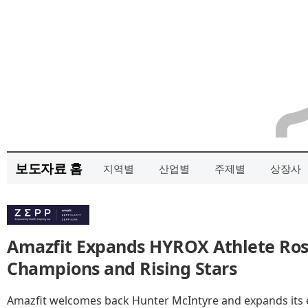
보도자료 홈
지역별
산업별
주제별
상장사
Amazfit Expands HYROX Athlete Rost
Champions and Rising Stars
Amazfit welcomes back Hunter McIntyre and expands its el