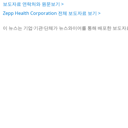
보도자료 연락처와 원문보기 >
Zepp Health Corporation 전체 보도자료 보기 >
이 뉴스는 기업·기관·단체가 뉴스와이어를 통해 배포한 보도자