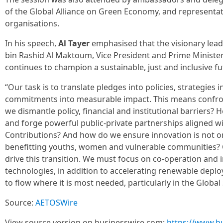
of the Global Alliance on Green Economy, and representati
organisations.
In his speech,
Al Tayer
emphasised that the visionary le
bin Rashid Al Maktoum, Vice President and Prime Minister
continues to champion a sustainable, just and inclusive fut
“Our task is to translate pledges into policies, strategies 
commitments into measurable impact. This means confro
we dismantle policy, financial and institutional barriers?
and forge powerful public-private partnerships aligned 
Contributions? And how do we ensure innovation is not onl
benefitting youths, women and vulnerable communities? C
drive this transition. We must focus on co-operation and
technologies, in addition to accelerating renewable depl
to flow where it is most needed, particularly in the Global
Source:
AETOSWire
View source version on businesswire.com:
https://www.b