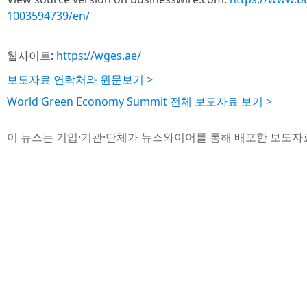
1003594739/en/
웹사이트:
https://wges.ae/
보도자료 연락처와 원문보기 >
World Green Economy Summit 전체 보도자료 보기 >
이 뉴스는 기업·기관·단체가 뉴스와이어를 통해 배포한 보도자