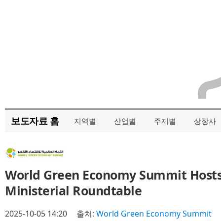
보도자료 홈
지역별
산업별
주제별
상장사
World Green Economy Summit Hosts 
Ministerial Roundtable
2025-10-05 14:20
출처:
World Green Economy Summit