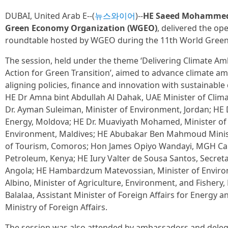
DUBAI, United Arab E--(
뉴스와이어
)--
HE Saeed Mohammed A
Green Economy Organization (WGEO)
, delivered the op
roundtable hosted by WGEO during the 11th World Gree
The session, held under the theme ‘Delivering Climate A
Action for Green Transition’, aimed to advance climate a
aligning policies, finance and innovation with sustainabl
HE Dr Amna bint Abdullah Al Dahak, UAE Minister of Cli
Dr. Ayman Suleiman, Minister of Environment, Jordan; HE D
Energy, Moldova; HE Dr. Muaviyath Mohamed, Minister of 
Environment, Maldives; HE Abubakar Ben Mahmoud Minist
of Tourism, Comoros; Hon James Opiyo Wandayi, MGH Cab
Petroleum, Kenya; HE Iury Valter de Sousa Santos, Secreta
Angola; HE Hambardzum Matevossian, Minister of Enviro
Albino, Minister of Agriculture, Environment, and Fisher
Balalaa, Assistant Minister of Foreign Affairs for Energy a
Ministry of Foreign Affairs.
The session was also attended by ambassadors and dele