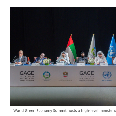
World Green Economy Summit hosts a high-level ministeri