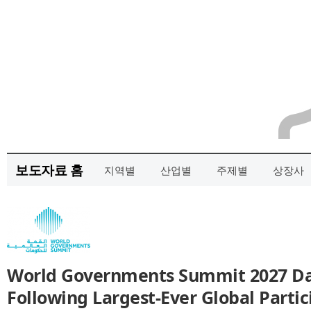
보도자료 홈
지역별
산업별
주제별
상장사
World Governments Summit 2027 D
Following Largest-Ever Global Partic