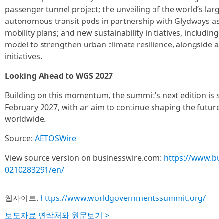
passenger tunnel project; the unveiling of the world’s la
autonomous transit pods in partnership with Glydways as
mobility plans; and new sustainability initiatives, includin
model to strengthen urban climate resilience, alongside
initiatives.
Looking Ahead to WGS 2027
Building on this momentum, the summit’s next edition is s
February 2027, with an aim to continue shaping the futur
worldwide.
Source:
AETOSWire
View source version on businesswire.com:
https://www.b
0210283291/en/
웹사이트:
https://www.worldgovernmentssummit.org/
보도자료 연락처와 원문보기 >