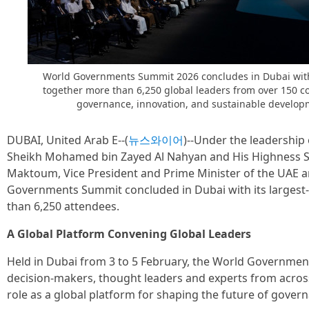
World Governments Summit 2026 concludes in Dubai with 
together more than 6,250 global leaders from over 150 c
governance, innovation, and sustainable develop
DUBAI, United Arab E--(
뉴스와이어
)--Under the leadership
Sheikh Mohamed bin Zayed Al Nahyan and His Highness 
Maktoum, Vice President and Prime Minister of the UAE a
Governments Summit concluded in Dubai with its largest-e
than 6,250 attendees.
A Global Platform Convening Global Leaders
Held in Dubai from 3 to 5 February, the World Governm
decision-makers, thought leaders and experts from across
role as a global platform for shaping the future of gover