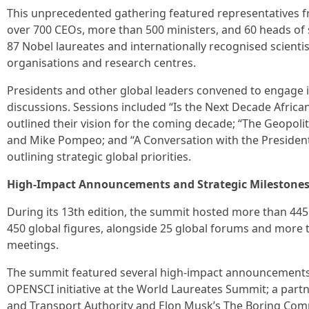
This unprecedented gathering featured representatives
over 700 CEOs, more than 500 ministers, and 60 heads of 
87 Nobel laureates and internationally recognised scientis
organisations and research centres.
Presidents and other global leaders convened to engage in
discussions. Sessions included “Is the Next Decade Africa
outlined their vision for the coming decade; “The Geopoli
and Mike Pompeo; and “A Conversation with the President
outlining strategic global priorities.
High-Impact Announcements and Strategic Milestone
During its 13th edition, the summit hosted more than 445
450 global figures, alongside 25 global forums and more t
meetings.
The summit featured several high-impact announcements, 
OPENSCI initiative at the World Laureates Summit; a par
and Transport Authority and Elon Musk’s The Boring Com