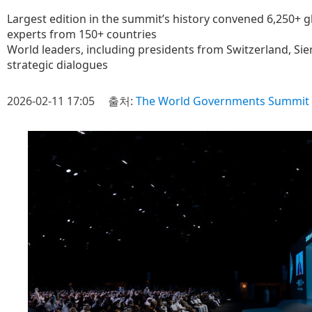
Largest edition in the summit’s history convened 6,250+ g
experts from 150+ countries
World leaders, including presidents from Switzerland, Sie
strategic dialogues
2026-02-11 17:05
출처:
The World Governments Summit