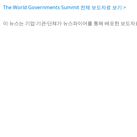
The World Governments Summit 전체 보도자료 보기 >
이 뉴스는 기업·기관·단체가 뉴스와이어를 통해 배포한 보도자